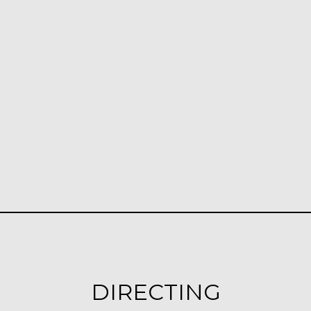
DIRECTING