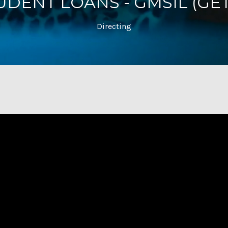
DENT LOANS - GMSIL (GET
Directing