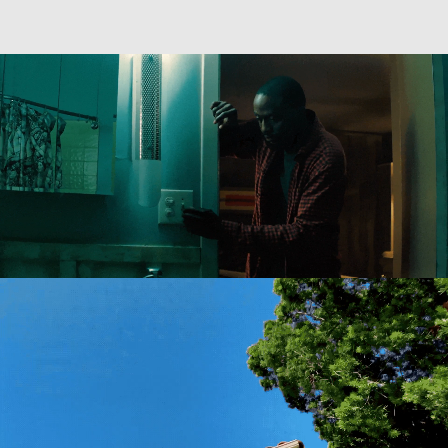
Directing