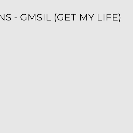
 - GMSIL (GET MY LIFE)