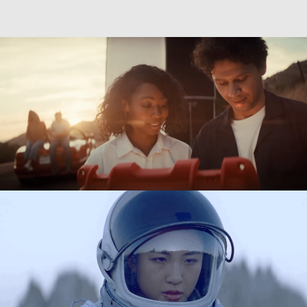
Directing