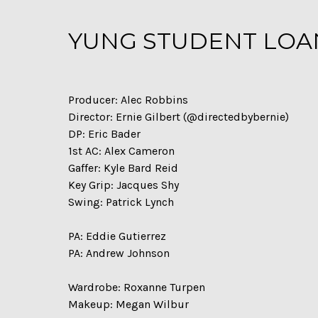
YUNG STUDENT LOANS
Producer: Alec Robbins
Director: Ernie Gilbert (@directedbybernie)
DP: Eric Bader
1st AC: Alex Cameron
Gaffer: Kyle Bard Reid
Key Grip: Jacques Shy
Swing: Patrick Lynch
PA: Eddie Gutierrez
PA: Andrew Johnson
Wardrobe: Roxanne Turpen
Makeup: Megan Wilbur