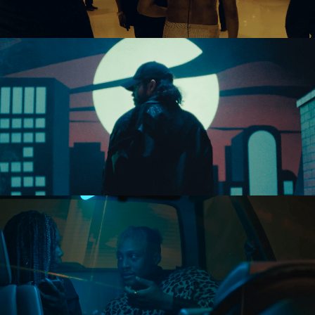
Directing
Directing