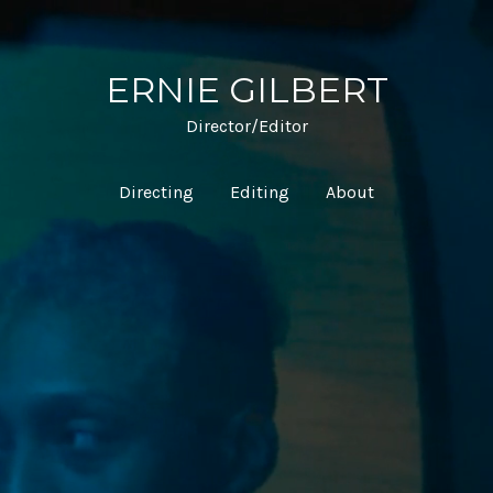
ERNIE GILBERT
Director/Editor
Directing
Editing
About