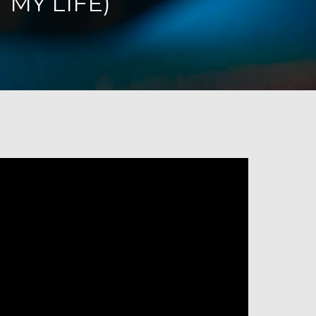
 MY LIFE)