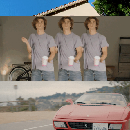
Directing
Directing