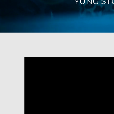
YUNG STU