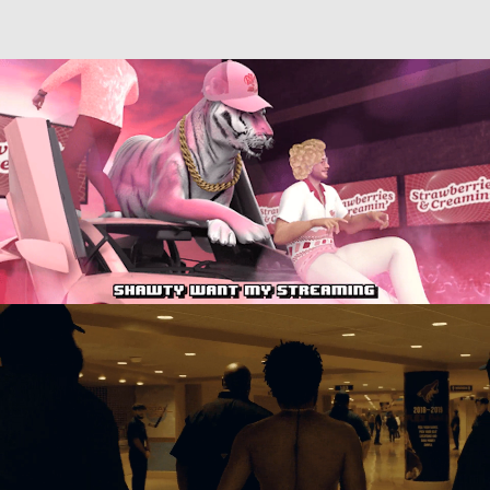
Directing