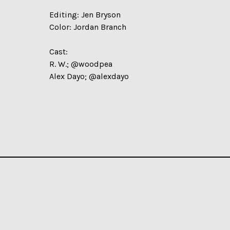
Editing: Jen Bryson
Color: Jordan Branch
Cast:
R. W.; @woodpea
Alex Dayo; @alexdayo