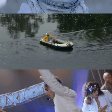
Directing
Directing