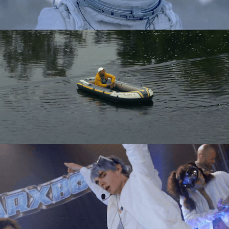
Directing
Directing