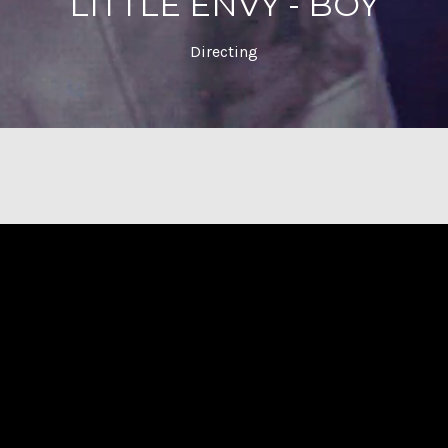
LITTLE ENVY - BOY
Directing