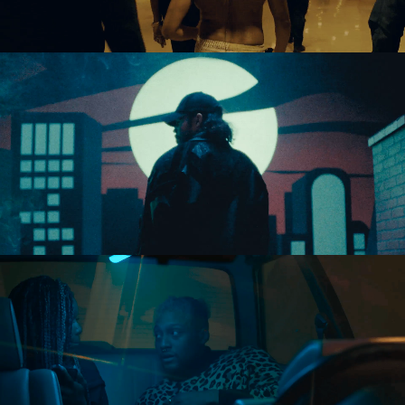
Directing
Directing