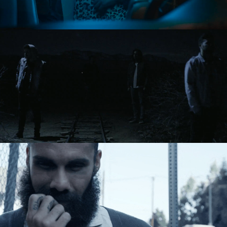
Directing
Directing