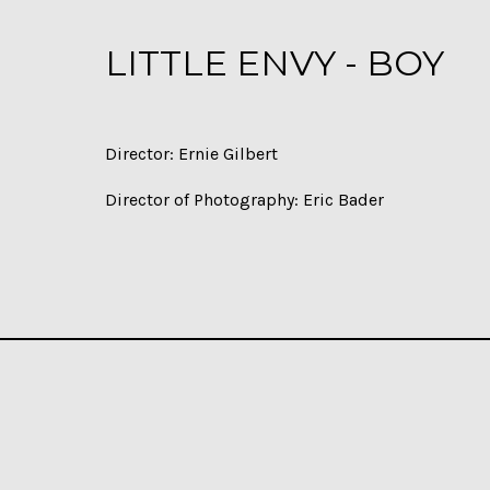
LITTLE ENVY - BOY
Director: Ernie Gilbert
Director of Photography: Eric Bader