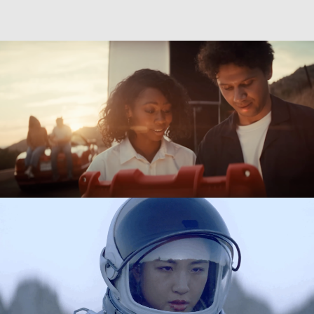
Directing