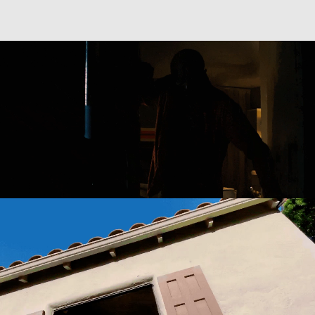
Directing