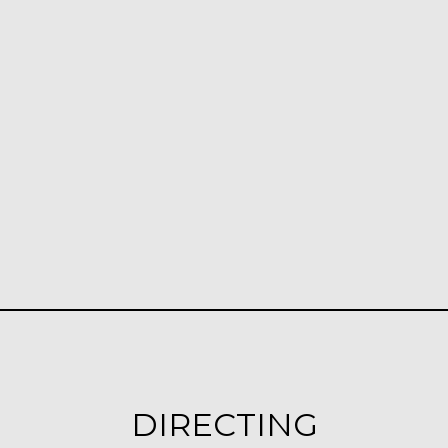
DIRECTING