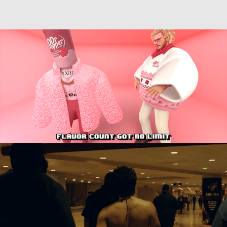
Directing