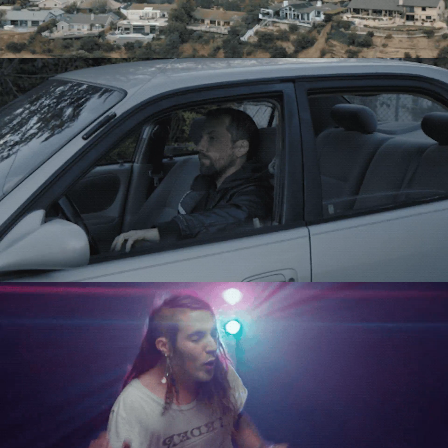
Directing
Directing