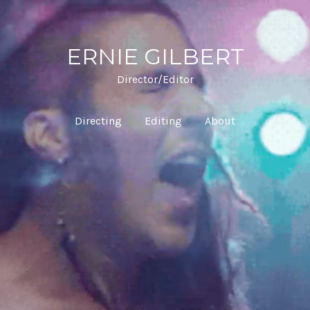
ERNIE GILBERT
Director/Editor
Directing
Editing
About