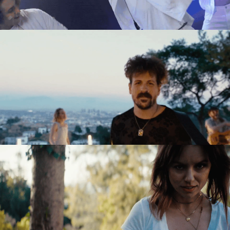
Directing
Directing