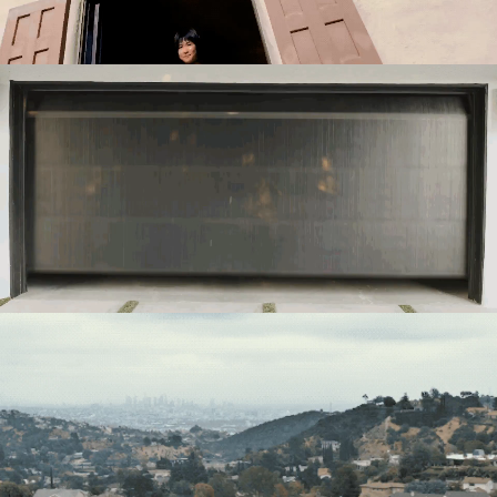
Directing
Directing